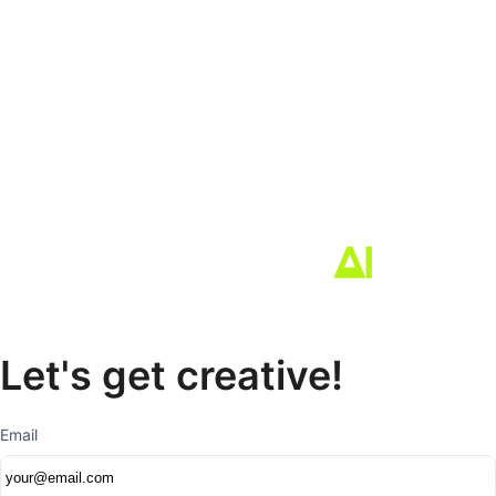
Let's get creative!
Email