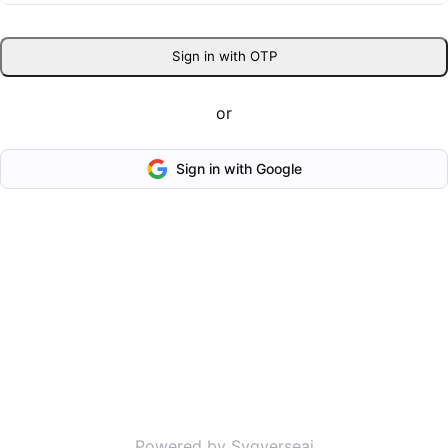
Sign in with OTP
or
Sign in with Google
Powered by Svgverseai