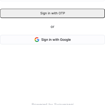
Sign in with OTP
or
Sign in with Google
Powered by Svgverseai