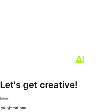
Let's get creative!
Email